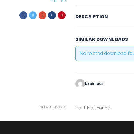
0
0
DESCRIPTION
SIMILAR DOWNLOADS
No related download fo
brainiacs
RELATED POSTS
Post Not Found.