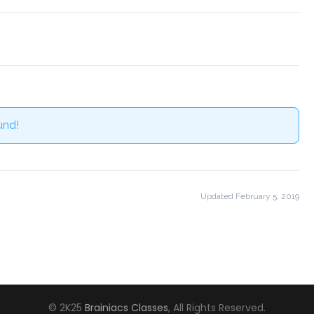
und!
Updated February 5, 2019
© 2K25
Brainiacs Classes
, All Rights Reserved.