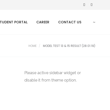
TUDENT PORTAL
CAREER
CONTACT US
HOME
MODEL TEST 13 & 15 RESULT (28.01.19)
Please active sidebar widget or
disable it from theme option.