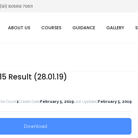
 (91) 80569 70611
ABOUT US
COURSES
GUIDANCE
GALLERY
S
5 Result (28.01.19)
ile Count
1
Create Date
February 5, 2019
Last Updated
February 5, 2019
Download