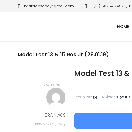
brainiacscbe@gmail.com
+ (91) 80784 74528, +
HOME
Model Test 13 & 15 Result (28.01.19)
Model Test 13 & 1
CATEGORIES
Download
54
File Size
111.92 KB
F
BRAINIACS
FEBRUARY 5, 2019