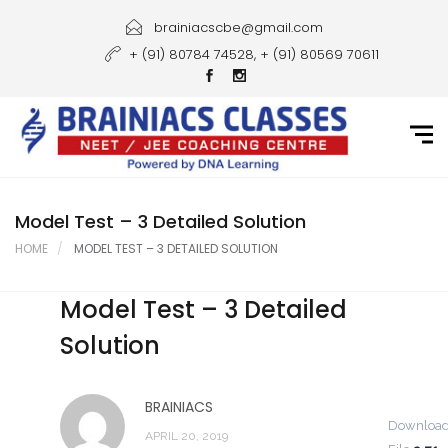
Home
brainiacscbe@gmail.com
+ (91) 80784 74528, + (91) 80569 70611
About Us
Courses
Guidance
Gallery
Model Test – 3 Detailed Solution
HOME
MODEL TEST – 3 DETAILED SOLUTION
Student Portal
Model Test – 3 Detailed
Career
Solution
Contact Us
BRAINIACS
Downloa
APRIL 20, 2019