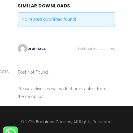
SIMILAR DOWNLOADS
No related download found!
brainiacs
Updated April 20, 2019
POSTS
Post Not Found.
Please active sidebar widget or disable it from
theme option.
© 2K25
Brainiacs Classes
, All Rights Reserved.