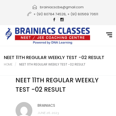
Home
brainiacscbe@gmail.com
+ (91) 80784 74528, + (91) 80569 70611
About Us
Courses
Guidance
Gallery
NEET 11TH REGULAR WEEKLY TEST -02 RESULT
HOME
NEET 11TH REGULAR WEEKLY TEST -02 RESULT
Student Portal
NEET 11TH REGULAR WEEKLY
Career
TEST -02 RESULT
Contact Us
BRAINIACS
JUNE 26, 2023