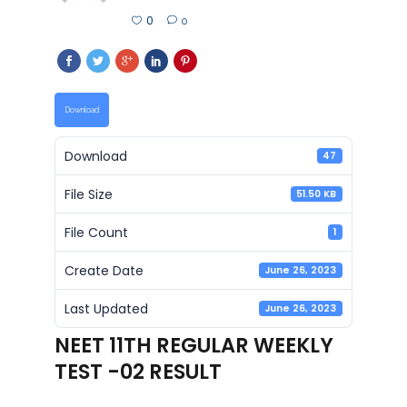
0
0
Download
Download
47
File Size
51.50 KB
File Count
1
Create Date
June 26, 2023
Last Updated
June 26, 2023
NEET 11TH REGULAR WEEKLY
TEST -02 RESULT