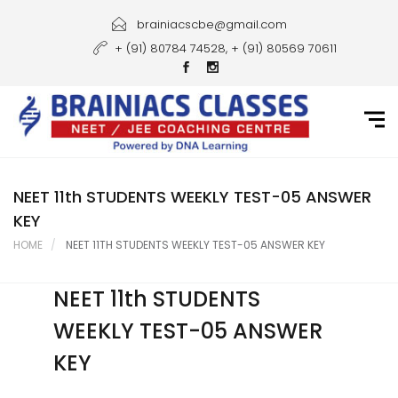
Home
brainiacscbe@gmail.com
+ (91) 80784 74528, + (91) 80569 70611
About Us
Courses
Guidance
Gallery
NEET 11th STUDENTS WEEKLY TEST-05 ANSWER
KEY
Student Portal
HOME
NEET 11TH STUDENTS WEEKLY TEST-05 ANSWER KEY
Career
NEET 11th STUDENTS
Contact Us
WEEKLY TEST-05 ANSWER
KEY