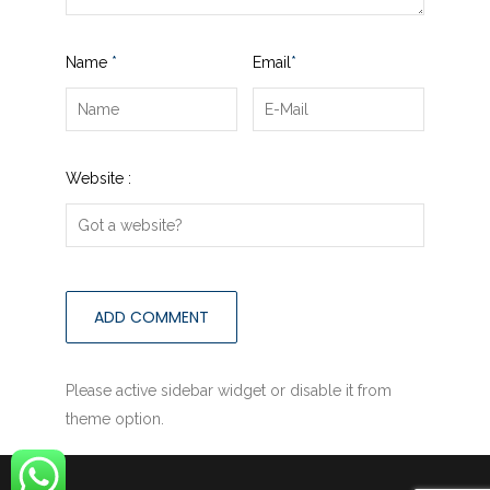
Name
*
Email
*
Website :
Please active sidebar widget or disable it from
theme option.