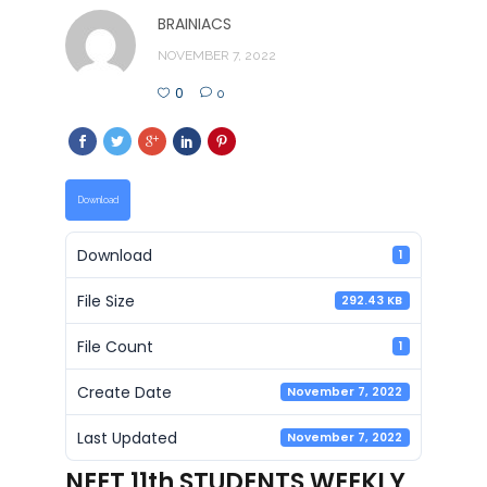
BRAINIACS
NOVEMBER 7, 2022
0
0
Download
Download
1
File Size
292.43 KB
File Count
1
Create Date
November 7, 2022
Last Updated
November 7, 2022
NEET 11th STUDENTS WEEKLY