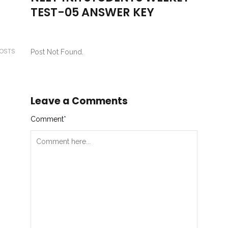
TEST-05 ANSWER KEY
POSTS
Post Not Found.
Leave a Comments
Comment
*