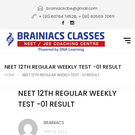
Home
brainiacscbe@gmail.com
+ (91) 80784 74528, + (91) 80569 70611
About Us
Courses
Guidance
Gallery
NEET 12TH REGULAR WEEKLY TEST -01 RESULT
HOME
NEET 12TH REGULAR WEEKLY TEST -01 RESULT
Student Portal
NEET 12TH REGULAR WEEKLY
Career
TEST -01 RESULT
Contact Us
BRAINIACS
MAY 29, 2023