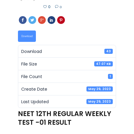
0
0
Download
Download
43
File Size
47.07 KB
File Count
1
Create Date
May 29, 2023
Last Updated
May 29, 2023
NEET 12TH REGULAR WEEKLY
TEST -01 RESULT