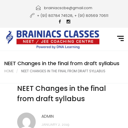
Home
brainiacscbe@gmail.com
+ (91) 80784 74528, + (91) 80569 70611
About Us
Courses
Guidance
Gallery
NEET Changes in the final from draft syllabus
HOME
NEET CHANGES IN THE FINAL FROM DRAFT SYLLABUS
Student Portal
NEET Changes in the final
Career
from draft syllabus
Contact Us
ADMIN
JANUARY 2, 2019