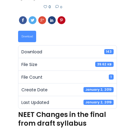
0
0
Download
Download
143
File Size
39.62 KB
File Count
1
Create Date
January 2, 2019
Last Updated
January 2, 2019
NEET Changes in the final
from draft syllabus