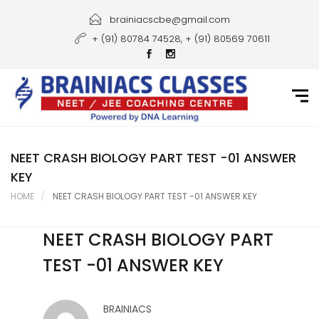
Home
brainiacscbe@gmail.com
+ (91) 80784 74528, + (91) 80569 70611
About Us
Courses
Guidance
Gallery
NEET CRASH BIOLOGY PART TEST -01 ANSWER
KEY
Student Portal
HOME
NEET CRASH BIOLOGY PART TEST -01 ANSWER KEY
Career
NEET CRASH BIOLOGY PART
Contact Us
TEST -01 ANSWER KEY
BRAINIACS