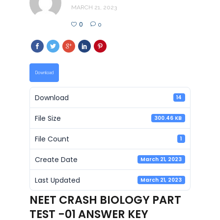
MARCH 21, 2023
0
0
Download
Download
14
File Size
300.46 KB
File Count
1
Create Date
March 21, 2023
Last Updated
March 21, 2023
NEET CRASH BIOLOGY PART
TEST -01 ANSWER KEY