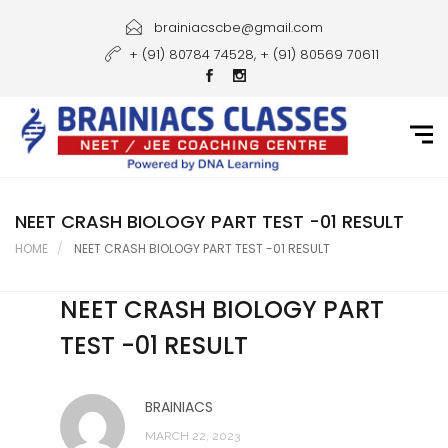
Home
brainiacscbe@gmail.com
+ (91) 80784 74528, + (91) 80569 70611
About Us
Courses
Guidance
Gallery
NEET CRASH BIOLOGY PART TEST -01 RESULT
HOME
NEET CRASH BIOLOGY PART TEST -01 RESULT
Student Portal
NEET CRASH BIOLOGY PART
Career
TEST -01 RESULT
Contact Us
BRAINIACS
MARCH 22, 2023