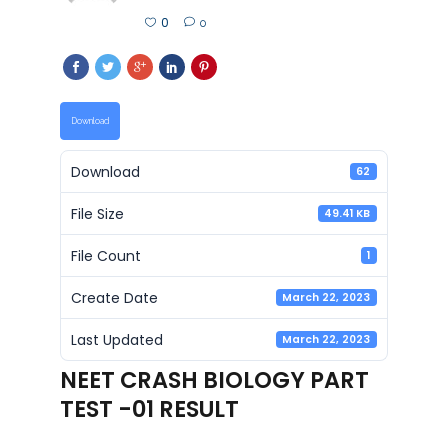
0
0
Download
Download
62
File Size
49.41 KB
File Count
1
Create Date
March 22, 2023
Last Updated
March 22, 2023
NEET CRASH BIOLOGY PART
TEST -01 RESULT