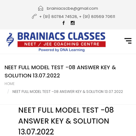
Home
brainiacscbe@gmail.com
+ (91) 80784 74528, + (91) 80569 70611
About Us
Courses
Guidance
Gallery
NEET FULL MODEL TEST -08 ANSWER KEY &
SOLUTION 13.07.2022
Student Portal
HOME
NEET FULL MODEL TEST -08 ANSWER KEY & SOLUTION 13.07.2022
Career
Contact Us
NEET FULL MODEL TEST -08
ANSWER KEY & SOLUTION
13.07.2022