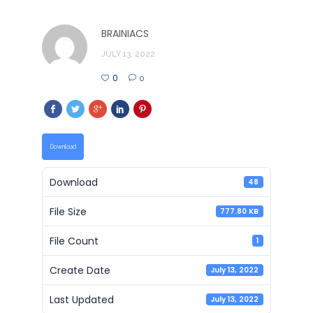
BRAINIACS
JULY 13, 2022
0
0
Download
Download
48
File Size
777.80 KB
File Count
1
Create Date
July 13, 2022
Last Updated
July 13, 2022