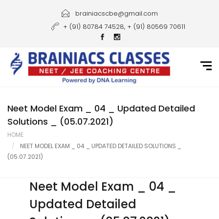
Home
brainiacscbe@gmail.com
+ (91) 80784 74528, + (91) 80569 70611
About Us
Courses
Guidance
Gallery
Neet Model Exam _ 04 _ Updated Detailed
Solutions _ (05.07.2021)
Student Portal
HOME
NEET MODEL EXAM _ 04 _ UPDATED DETAILED SOLUTIONS _
Career
(05.07.2021)
Contact Us
Neet Model Exam _ 04 _
Updated Detailed