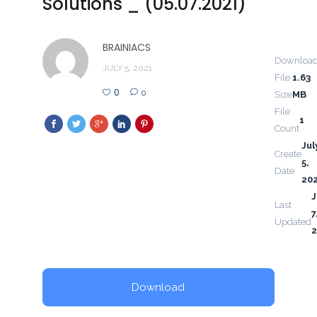
Solutions _ (05.07.2021)
BRAINIACS
Downloa
JULY 5, 2021
File
1.63
0
0
Size
MB
File
1
Count
Jul
Create
5,
Date
20
J
Last
7
Updated
2
Download