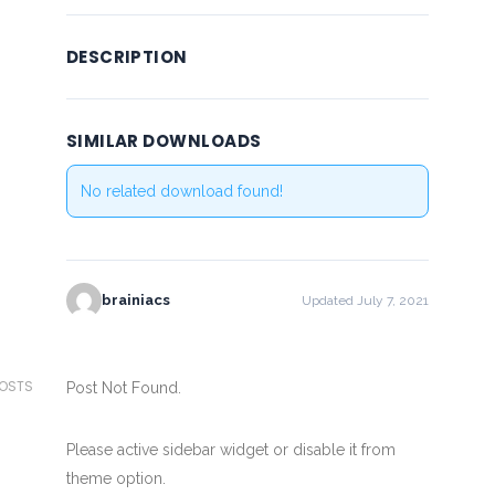
DESCRIPTION
SIMILAR DOWNLOADS
No related download found!
brainiacs
Updated July 7, 2021
POSTS
Post Not Found.
Please active sidebar widget or disable it from
theme option.