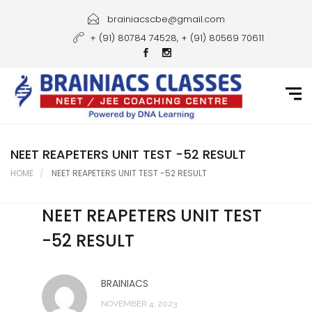
Home
brainiacscbe@gmail.com
+ (91) 80784 74528, + (91) 80569 70611
About Us
Courses
Guidance
Gallery
NEET REAPETERS UNIT TEST -52 RESULT
HOME
NEET REAPETERS UNIT TEST -52 RESULT
Student Portal
NEET REAPETERS UNIT TEST
Career
-52 RESULT
Contact Us
BRAINIACS
NOVEMBER 4, 2023