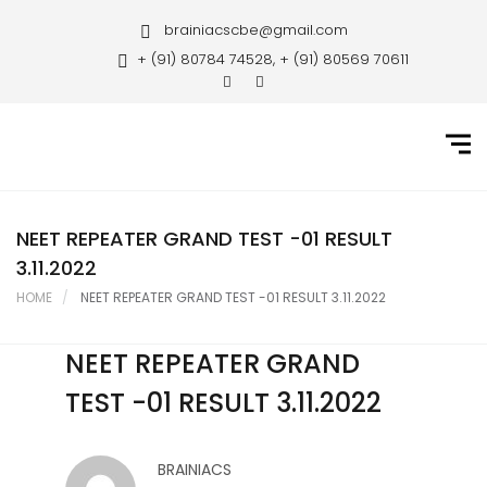
Home
brainiacscbe@gmail.com
+ (91) 80784 74528, + (91) 80569 70611
About Us
Courses
Guidance
Gallery
NEET REPEATER GRAND TEST -01 RESULT
3.11.2022
Student Portal
HOME
NEET REPEATER GRAND TEST -01 RESULT 3.11.2022
Career
NEET REPEATER GRAND
Contact Us
TEST -01 RESULT 3.11.2022
BRAINIACS