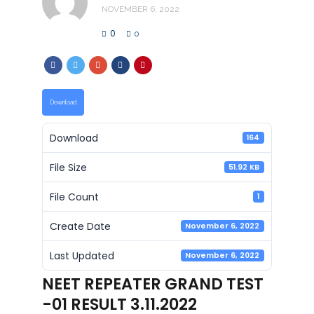
NOVEMBER 6, 2022
0
0
Download
Download
164
File Size
51.92 KB
File Count
1
Create Date
November 6, 2022
Last Updated
November 6, 2022
NEET REPEATER GRAND TEST
-01 RESULT 3.11.2022