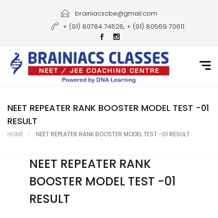
Home
brainiacscbe@gmail.com
+ (91) 80784 74528, + (91) 80569 70611
About Us
Courses
Guidance
Gallery
NEET REPEATER RANK BOOSTER MODEL TEST -01
RESULT
Student Portal
HOME
NEET REPEATER RANK BOOSTER MODEL TEST -01 RESULT
Career
NEET REPEATER RANK
Contact Us
BOOSTER MODEL TEST -01
RESULT