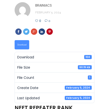
BRAINIACS
FEBRUARY 5, 2024
0
0
Download
Download
104
File Size
60.19 KB
File Count
1
Create Date
February 5, 2024
Last Updated
February 5, 2024
NEET REPEATER RANK