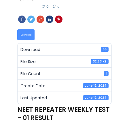
0
0
Download
Download
66
File Size
32.83 KB
File Count
1
Create Date
June 12, 2024
Last Updated
June 12, 2024
NEET REPEATER WEEKLY TEST
- 01 RESULT