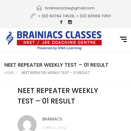
Home
brainiacscbe@gmail.com
+ (91) 80784 74528, + (91) 80569 70611
About Us
Courses
Guidance
Gallery
NEET REPEATER WEEKLY TEST – 01 RESULT
HOME
NEET REPEATER WEEKLY TEST – 01 RESULT
Student Portal
NEET REPEATER WEEKLY
Career
TEST – 01 RESULT
Contact Us
BRAINIACS
JUNE 12, 2024