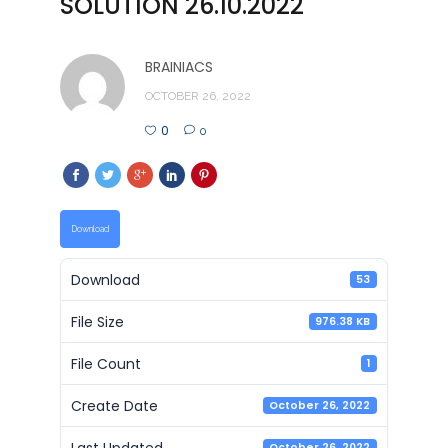
SOLUTION 26.10.2022
BRAINIACS
OCTOBER 26, 2022
0
0
Download
Download
53
File Size
976.38 KB
File Count
1
Create Date
October 26, 2022
Last Updated
October 26, 2022