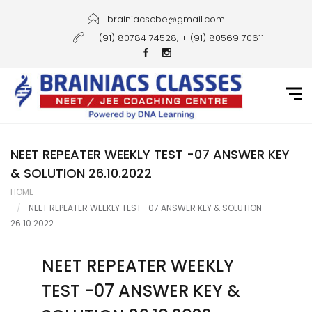
Home
brainiacscbe@gmail.com
+ (91) 80784 74528, + (91) 80569 70611
About Us
Courses
Guidance
Gallery
NEET REPEATER WEEKLY TEST -07 ANSWER KEY
& SOLUTION 26.10.2022
Student Portal
HOME
NEET REPEATER WEEKLY TEST -07 ANSWER KEY & SOLUTION
Career
26.10.2022
Contact Us
NEET REPEATER WEEKLY
TEST -07 ANSWER KEY &