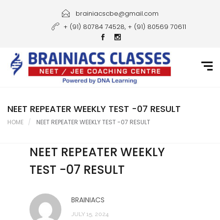
Home
brainiacscbe@gmail.com
+ (91) 80784 74528, + (91) 80569 70611
About Us
Courses
Guidance
Gallery
NEET REPEATER WEEKLY TEST -07 RESULT
HOME
NEET REPEATER WEEKLY TEST -07 RESULT
Student Portal
NEET REPEATER WEEKLY
Career
TEST -07 RESULT
Contact Us
BRAINIACS
JULY 15, 2024