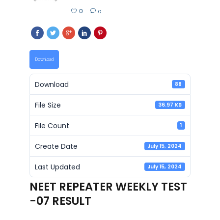
0
0
Download
Download
88
File Size
36.97 KB
File Count
1
Create Date
July 15, 2024
Last Updated
July 15, 2024
NEET REPEATER WEEKLY TEST
-07 RESULT