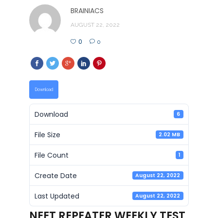
BRAINIACS
AUGUST 22, 2022
0
0
Download
Download
6
File Size
2.02 MB
File Count
1
Create Date
August 22, 2022
Last Updated
August 22, 2022
NEET REPEATER WEEKLY TEST