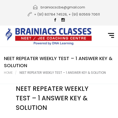
Home
brainiacscbe@gmail.com
+ (91) 80784 74528, + (91) 80569 70611
About Us
Courses
Guidance
Gallery
NEET REPEATER WEEKLY TEST – 1 ANSWER KEY &
SOLUTION
Student Portal
HOME
NEET REPEATER WEEKLY TEST – 1 ANSWER KEY & SOLUTION
Career
NEET REPEATER WEEKLY
Contact Us
TEST – 1 ANSWER KEY &
SOLUTION