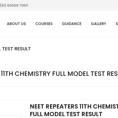
 (91) 80569 70611
ABOUT US
COURSES
GUIDANCE
GALLERY
S
L TEST RESULT
 11TH CHEMISTRY FULL MODEL TEST RE
NEET REPEATERS 11TH CHEMIS
FULL MODEL TEST RESULT