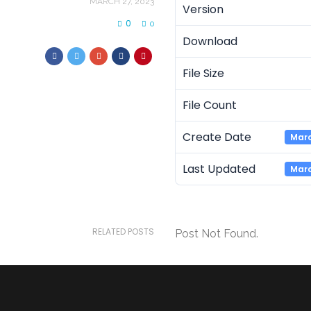
MARCH 27, 2023
Version
0
0
Download
File Size
File Count
Create Date
Marc
Last Updated
Marc
RELATED POSTS
Post Not Found.