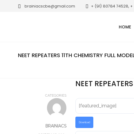
brainiacscbe@gmail.com
+ (91) 80784 74528, +
HOME
NEET REPEATERS 11TH CHEMISTRY FULL MODE
NEET REPEATERS
CATEGORIES
[featured_image]
Download
BRAINIACS