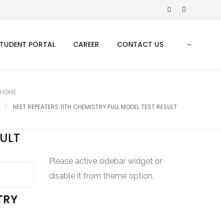
TUDENT PORTAL
CAREER
CONTACT US
HOME
NEET REPEATERS 11TH CHEMISTRY FULL MODEL TEST RESULT
SULT
Please active sidebar widget or
disable it from theme option.
TRY