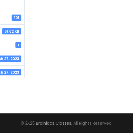
101
51.62 KB
1
h 27, 2023
h 27, 2023
© 2K25
Brainiacs Classes
, All Rights Reserved.