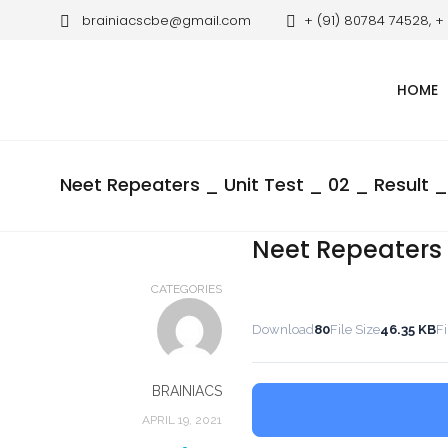
brainiacscbe@gmail.com
+ (91) 80784 74528, +
HOME
Neet Repeaters _ Unit Test _ 02 _ Result _
Neet Repeaters _
CATEGORIES
Download
80
File Size
46.35 KB
Fi
BRAINIACS
APRIL 19, 2021