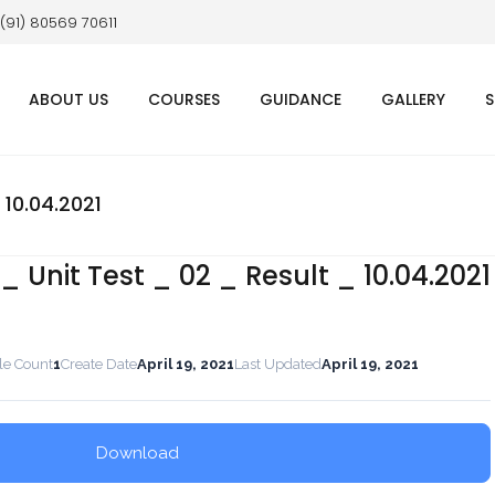
 (91) 80569 70611
ABOUT US
COURSES
GUIDANCE
GALLERY
S
 10.04.2021
 Unit Test _ 02 _ Result _ 10.04.2021
le Count
1
Create Date
April 19, 2021
Last Updated
April 19, 2021
Download