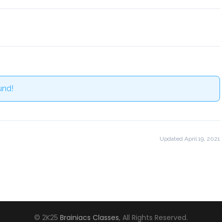
und!
Updated April 19, 2021
© 2K25
Brainiacs Classes
, All Rights Reserved.