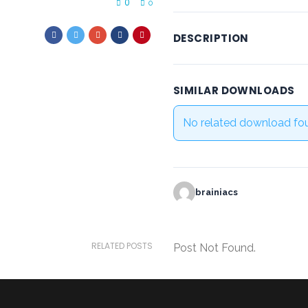
0
0
DESCRIPTION
SIMILAR DOWNLOADS
No related download fo
brainiacs
RELATED POSTS
Post Not Found.