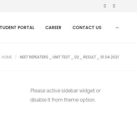
TUDENT PORTAL
CAREER
CONTACT US
HOME
NEET REPEATERS _ UNIT TEST _ 02 _ RESULT _ 10.04.2021
Please active sidebar widget or
disable it from theme option.