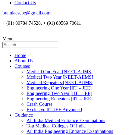
Contact Us
brainiacscbe@gmail.com
+ (91) 80784 74528, + (91) 80569 70611
Menu
Home
About Us
Courses
Medical One Year [NEET-AIIMS]
Medical Two Year [NEET-AIIMS]
Medical Repeaters [NEET-AIIMS]
Engineering One Year [IIT – JEE]
Engineering Two Year [IIT – JEE]
Engineering Repeaters [IIT – JEE]
Crash Course
Exclusive IIT-JEE Advanced
Guidance
All India Medical Entrance Examinations
Top Medical Colleges Of India
All India Engineering Entrance Examinations