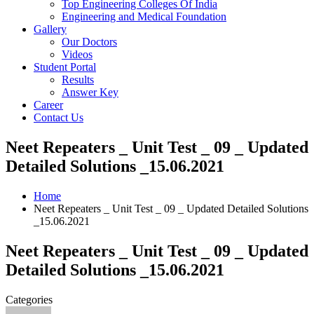
Top Engineering Colleges Of India
Engineering and Medical Foundation
Gallery
Our Doctors
Videos
Student Portal
Results
Answer Key
Career
Contact Us
Neet Repeaters _ Unit Test _ 09 _ Updated
Detailed Solutions _15.06.2021
Home
Neet Repeaters _ Unit Test _ 09 _ Updated Detailed Solutions
_15.06.2021
Neet Repeaters _ Unit Test _ 09 _ Updated
Detailed Solutions _15.06.2021
Categories