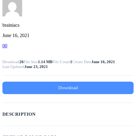
brainiacs
June 16, 2021
0
0
Download
26
File Size
1.14 MB
File Count
1
Create Date
June 16, 2021
Last Updated
June 23, 2021
Download
DESCRIPTION