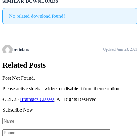
SIMILAR DOWNLOADS
No related download found!
brainiacs
Updated June 23, 2021
Related Posts
Post Not Found.
Please active sidebar widget or disable it from theme option.
© 2K25
Brainiacs Classes
, All Rights Reserved.
Subscribe Now