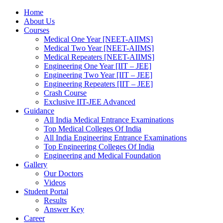
Home
About Us
Courses
Medical One Year [NEET-AIIMS]
Medical Two Year [NEET-AIIMS]
Medical Repeaters [NEET-AIIMS]
Engineering One Year [IIT – JEE]
Engineering Two Year [IIT – JEE]
Engineering Repeaters [IIT – JEE]
Crash Course
Exclusive IIT-JEE Advanced
Guidance
All India Medical Entrance Examinations
Top Medical Colleges Of India
All India Engineering Entrance Examinations
Top Engineering Colleges Of India
Engineering and Medical Foundation
Gallery
Our Doctors
Videos
Student Portal
Results
Answer Key
Career