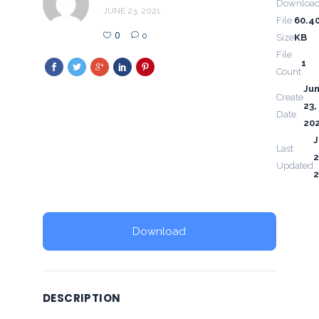
Downloa
JUNE 23, 2021
File
60.4
0
0
Size
KB
File
1
Count
Ju
Create
23,
Date
20
Last
2
Updated
2
Download
DESCRIPTION