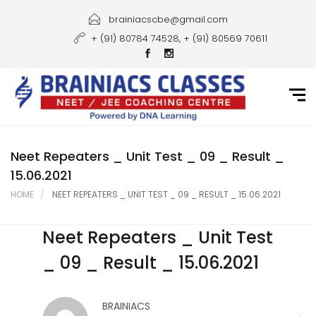
Home
brainiacscbe@gmail.com
+ (91) 80784 74528, + (91) 80569 70611
About Us
Courses
Guidance
Gallery
Neet Repeaters _ Unit Test _ 09 _ Result _
15.06.2021
Student Portal
HOME
NEET REPEATERS _ UNIT TEST _ 09 _ RESULT _ 15.06.2021
Career
Neet Repeaters _ Unit Test
Contact Us
_ 09 _ Result _ 15.06.2021
BRAINIACS