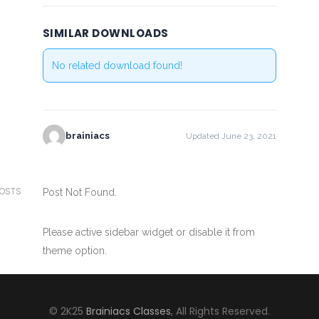
SIMILAR DOWNLOADS
No related download found!
brainiacs
Updated June 23, 2021
POSTS
Post Not Found.
Please active sidebar widget or disable it from
theme option.
© 2K25
Brainiacs Classes
, All Rights Reserved.