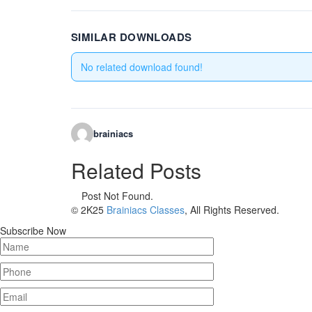
SIMILAR DOWNLOADS
No related download found!
brainiacs
Related Posts
Post Not Found.
© 2K25
Brainiacs Classes
, All Rights Reserved.
Subscribe Now