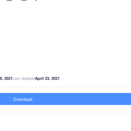
16, 2021
Last Updated
April 23, 2021
Download