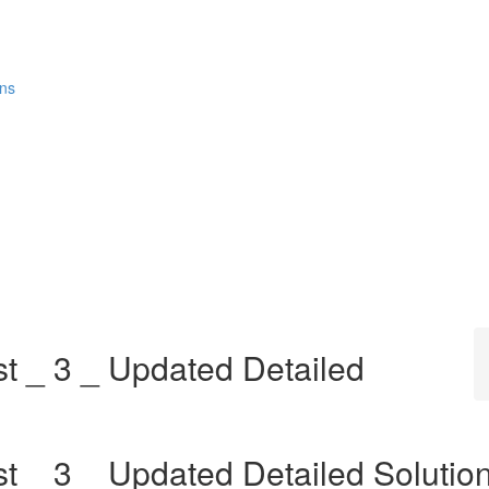
ons
st _ 3 _ Updated Detailed
t _ 3 _ Updated Detailed Solutio