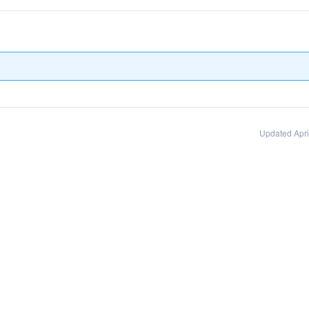
Updated Apri