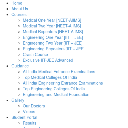
Home
About Us
Courses
Medical One Year [NEET-AIIMS]
Medical Two Year [NEET-AIIMS]
Medical Repeaters [NEET-AIIMS]
Engineering One Year [IIT – JEE]
Engineering Two Year [IIT – JEE]
Engineering Repeaters [IIT – JEE]
Crash Course
Exclusive IIT-JEE Advanced
Guidance
All India Medical Entrance Examinations
Top Medical Colleges Of India
All India Engineering Entrance Examinations
Top Engineering Colleges Of India
Engineering and Medical Foundation
Gallery
Our Doctors
Videos
Student Portal
Results