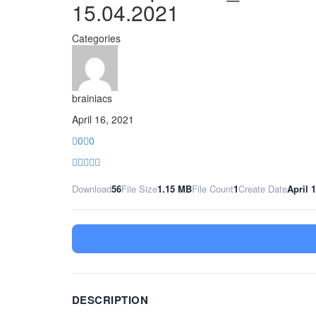
15.04.2021
Categories
brainiacs
April 16, 2021
0
0
Download
56
File Size
1.15 MB
File Count
1
Create Date
April 
DESCRIPTION