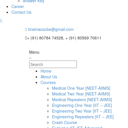
Answer Key
Career
Contact Us
brainiacscbe@gmail.com
+ (91) 80784 74528, + (91) 80569 70611
Menu
Home
About Us
Courses
Medical One Year [NEET-AIIMS]
Medical Two Year [NEET-AIIMS]
Medical Repeaters [NEET-AIIMS]
Engineering One Year [IIT – JEE]
Engineering Two Year [IIT – JEE]
Engineering Repeaters [IIT – JEE]
Crash Course