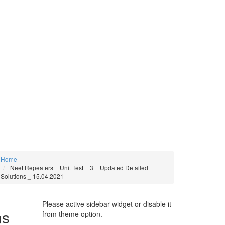
Home
Neet Repeaters _ Unit Test _ 3 _ Updated Detailed
Solutions _ 15.04.2021
Please active sidebar widget or disable it
ns _
from theme option.