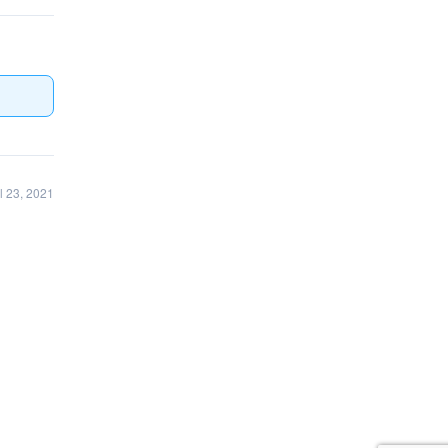
l 23, 2021