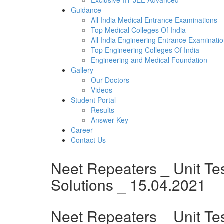
Exclusive IIT-JEE Advanced
Guidance
All India Medical Entrance Examinations
Top Medical Colleges Of India
All India Engineering Entrance Examinati
Top Engineering Colleges Of India
Engineering and Medical Foundation
Gallery
Our Doctors
Videos
Student Portal
Results
Answer Key
Career
Contact Us
Neet Repeaters _ Unit Te
Solutions _ 15.04.2021
Neet Repeaters _ Unit Tes