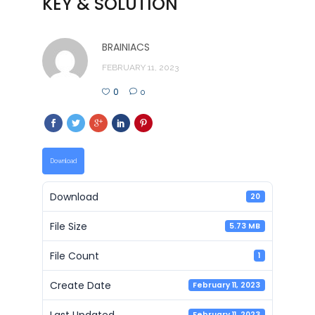
KEY & SOLUTION
BRAINIACS
FEBRUARY 11, 2023
0
0
Download
Download
20
File Size
5.73 MB
File Count
1
Create Date
February 11, 2023
Last Updated
February 11, 2023