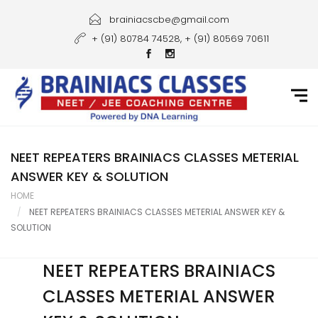
Home
brainiacscbe@gmail.com
+ (91) 80784 74528, + (91) 80569 70611
About Us
Courses
Guidance
Gallery
NEET REPEATERS BRAINIACS CLASSES METERIAL
ANSWER KEY & SOLUTION
Student Portal
HOME
NEET REPEATERS BRAINIACS CLASSES METERIAL ANSWER KEY &
Career
SOLUTION
Contact Us
NEET REPEATERS BRAINIACS
CLASSES METERIAL ANSWER