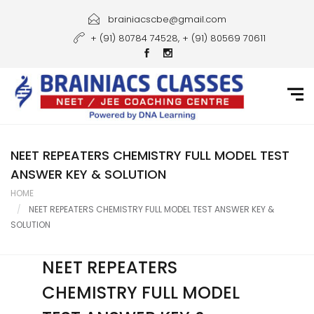
Home
brainiacscbe@gmail.com
+ (91) 80784 74528, + (91) 80569 70611
About Us
Courses
Guidance
Gallery
NEET REPEATERS CHEMISTRY FULL MODEL TEST
ANSWER KEY & SOLUTION
Student Portal
HOME
NEET REPEATERS CHEMISTRY FULL MODEL TEST ANSWER KEY &
Career
SOLUTION
Contact Us
NEET REPEATERS
CHEMISTRY FULL MODEL