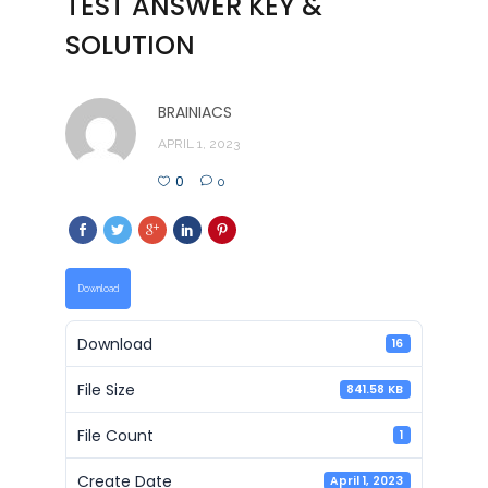
TEST ANSWER KEY &
SOLUTION
BRAINIACS
APRIL 1, 2023
0
0
Download
Download
16
File Size
841.58 KB
File Count
1
Create Date
April 1, 2023