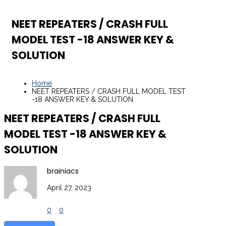
NEET REPEATERS / CRASH FULL
MODEL TEST -18 ANSWER KEY &
SOLUTION
Home
NEET REPEATERS / CRASH FULL MODEL TEST
-18 ANSWER KEY & SOLUTION
NEET REPEATERS / CRASH FULL
MODEL TEST -18 ANSWER KEY &
SOLUTION
brainiacs
April 27, 2023
0
0