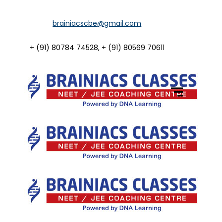
Home
brainiacscbe@gmail.com
About Us
+ (91) 80784 74528, + (91) 80569 70611
Courses
Guidance
Gallery
Student Portal
Career
Contact Us