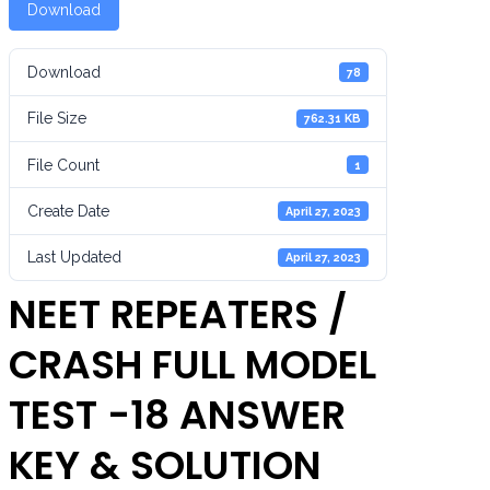
Download
Download
78
File Size
762.31 KB
File Count
1
Create Date
April 27, 2023
Last Updated
April 27, 2023
NEET REPEATERS /
CRASH FULL MODEL
TEST -18 ANSWER
KEY & SOLUTION