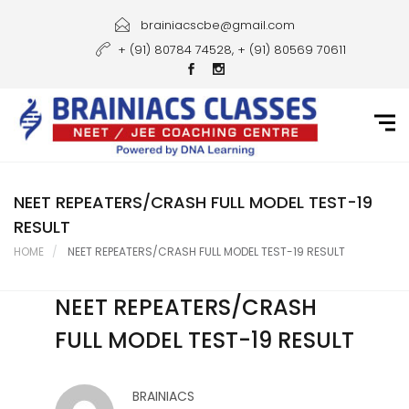
Home
brainiacscbe@gmail.com
+ (91) 80784 74528, + (91) 80569 70611
About Us
Courses
Guidance
Gallery
NEET REPEATERS/CRASH FULL MODEL TEST-19
RESULT
Student Portal
HOME
NEET REPEATERS/CRASH FULL MODEL TEST-19 RESULT
Career
NEET REPEATERS/CRASH
Contact Us
FULL MODEL TEST-19 RESULT
BRAINIACS