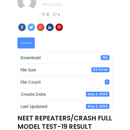
MAY 2, 2023
0
0
Download
Download
156
File Size
53.43 KB
File Count
1
Create Date
May 2, 2023
Last Updated
May 2, 2023
NEET REPEATERS/CRASH FULL
MODEL TEST-19 RESULT