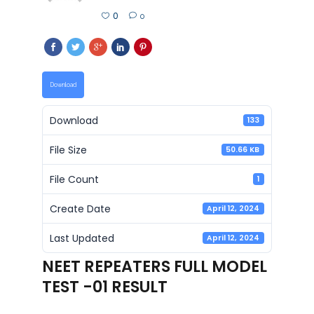
0
0
Download
Download
133
File Size
50.66 KB
File Count
1
Create Date
April 12, 2024
Last Updated
April 12, 2024
NEET REPEATERS FULL MODEL
TEST -01 RESULT