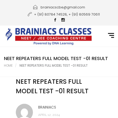
Home
brainiacscbe@gmail.com
+ (91) 80784 74528, + (91) 80569 70611
About Us
Courses
Guidance
Gallery
NEET REPEATERS FULL MODEL TEST -01 RESULT
HOME
NEET REPEATERS FULL MODEL TEST -01 RESULT
Student Portal
NEET REPEATERS FULL
Career
MODEL TEST -01 RESULT
Contact Us
BRAINIACS
APRIL 12, 2024