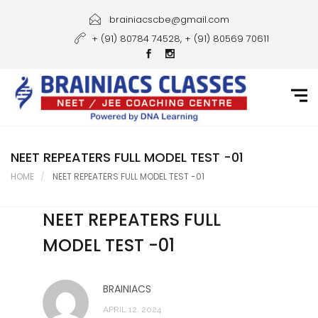
Home
brainiacscbe@gmail.com
+ (91) 80784 74528, + (91) 80569 70611
About Us
Courses
Guidance
Gallery
NEET REPEATERS FULL MODEL TEST -01
HOME
NEET REPEATERS FULL MODEL TEST -01
Student Portal
NEET REPEATERS FULL
Career
MODEL TEST -01
Contact Us
BRAINIACS
APRIL 12, 2024