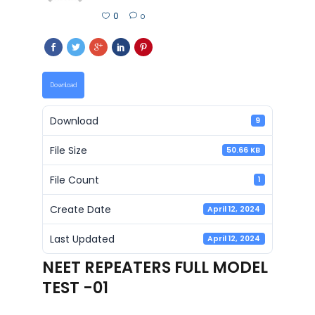
0
0
Download
Download
9
File Size
50.66 KB
File Count
1
Create Date
April 12, 2024
Last Updated
April 12, 2024
NEET REPEATERS FULL MODEL
TEST -01