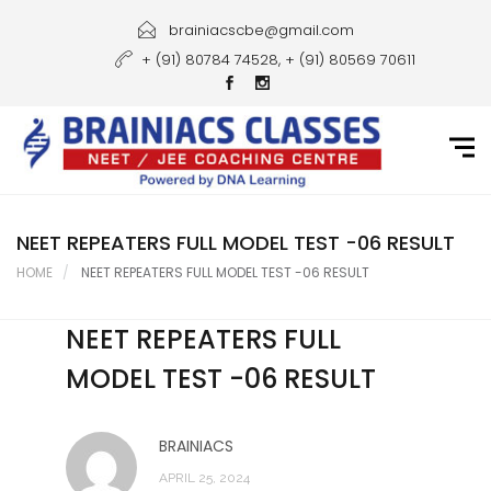
Home
brainiacscbe@gmail.com
+ (91) 80784 74528, + (91) 80569 70611
About Us
Courses
Guidance
Gallery
NEET REPEATERS FULL MODEL TEST -06 RESULT
HOME
NEET REPEATERS FULL MODEL TEST -06 RESULT
Student Portal
NEET REPEATERS FULL
Career
MODEL TEST -06 RESULT
Contact Us
BRAINIACS
APRIL 25, 2024