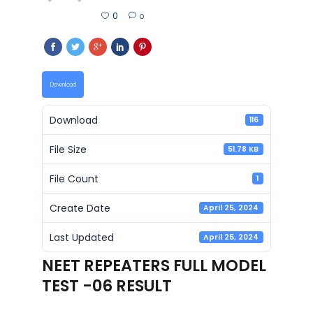
0
0
Download
Download
116
File Size
51.78 KB
File Count
1
Create Date
April 25, 2024
Last Updated
April 25, 2024
NEET REPEATERS FULL MODEL
TEST -06 RESULT