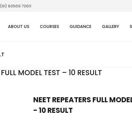
 (91) 80569 70611
ABOUT US
COURSES
GUIDANCE
GALLERY
LT
FULL MODEL TEST – 10 RESULT
NEET REPEATERS FULL MODE
- 10 RESULT