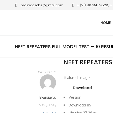
brainiacscbe@gmail.com
+ (91) 80784 74528, +
HOME
NEET REPEATERS FULL MODEL TEST – 10 RESU
NEET REPEATERS 
CATEGORIES
[featured_image]
Download
Version
BRAINIACS
Download
115
MAY 3, 2024