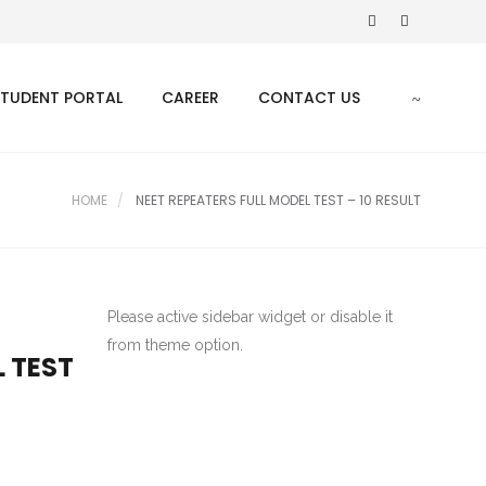
STUDENT PORTAL
CAREER
CONTACT US
HOME
NEET REPEATERS FULL MODEL TEST – 10 RESULT
Please active sidebar widget or disable it
from theme option.
L TEST