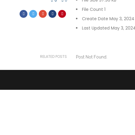
File Size
37.36 KB
0
0
File Count
1
Create Date
May 3, 2024
Last Updated
May 3, 202
RELATED POSTS
Post Not Found.