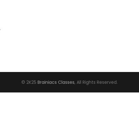
4
© 2K25
Brainiacs Classes
, All Rights Reserved.