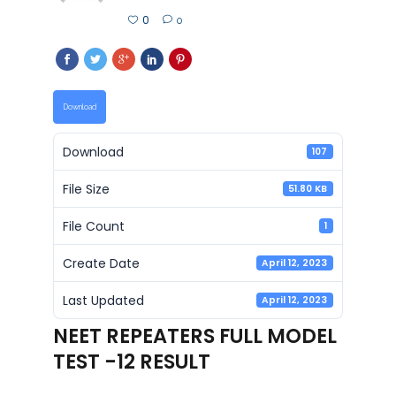
0
0
Download
Download
107
File Size
51.80 KB
File Count
1
Create Date
April 12, 2023
Last Updated
April 12, 2023
NEET REPEATERS FULL MODEL
TEST -12 RESULT