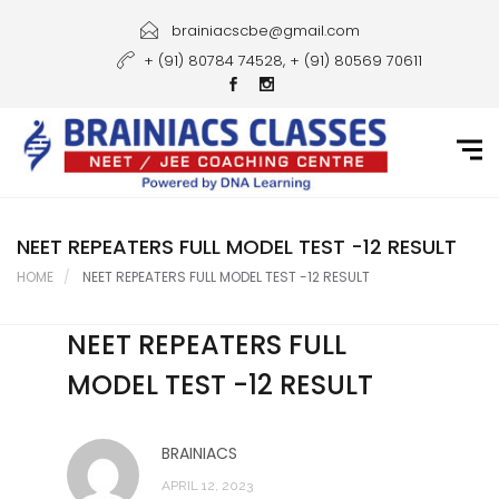
Home
brainiacscbe@gmail.com
+ (91) 80784 74528, + (91) 80569 70611
About Us
Courses
Guidance
Gallery
NEET REPEATERS FULL MODEL TEST -12 RESULT
HOME
NEET REPEATERS FULL MODEL TEST -12 RESULT
Student Portal
NEET REPEATERS FULL
Career
MODEL TEST -12 RESULT
Contact Us
BRAINIACS
APRIL 12, 2023