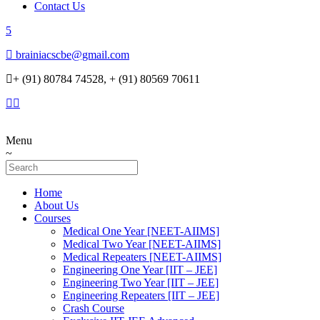
Contact Us
brainiacscbe@gmail.com
+ (91) 80784 74528, + (91) 80569 70611
Menu
Home
About Us
Courses
Medical One Year [NEET-AIIMS]
Medical Two Year [NEET-AIIMS]
Medical Repeaters [NEET-AIIMS]
Engineering One Year [IIT – JEE]
Engineering Two Year [IIT – JEE]
Engineering Repeaters [IIT – JEE]
Crash Course