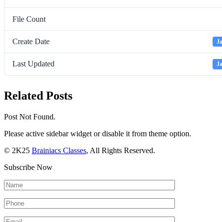
File Count
Create Date
Ja
Last Updated
Ja
Related Posts
Post Not Found.
Please active sidebar widget or disable it from theme option.
© 2K25
Brainiacs Classes
, All Rights Reserved.
Subscribe Now