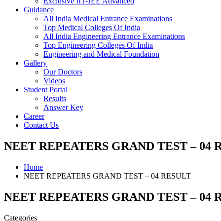
Exclusive IIT-JEE Advanced
Guidance
All India Medical Entrance Examinations
Top Medical Colleges Of India
All India Engineering Entrance Examinations
Top Engineering Colleges Of India
Engineering and Medical Foundation
Gallery
Our Doctors
Videos
Student Portal
Results
Answer Key
Career
Contact Us
NEET REPEATERS GRAND TEST – 04 
Home
NEET REPEATERS GRAND TEST – 04 RESULT
NEET REPEATERS GRAND TEST – 04 
Categories