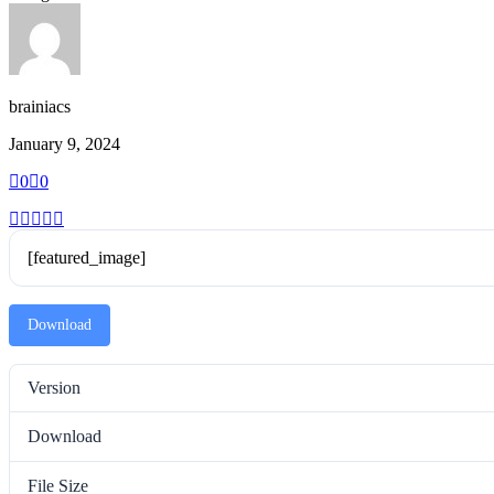
brainiacs
January 9, 2024
0
0
[featured_image]
Download
Version
Download
File Size