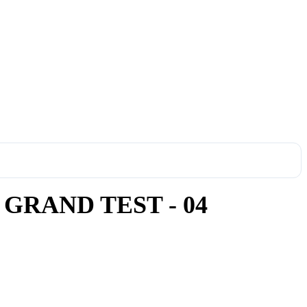
GRAND TEST - 04