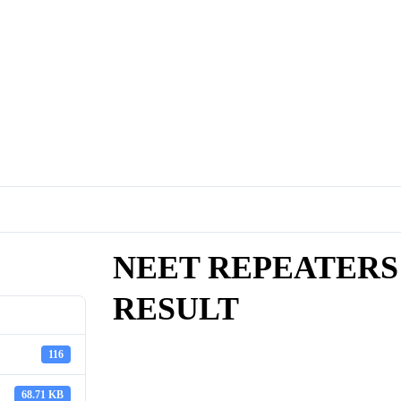
NEET REPEATERS 
RESULT
116
68.71 KB