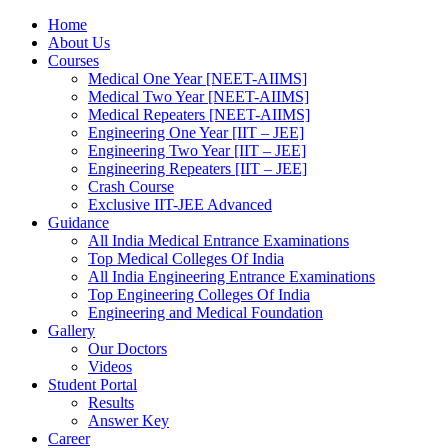
Home
About Us
Courses
Medical One Year [NEET-AIIMS]
Medical Two Year [NEET-AIIMS]
Medical Repeaters [NEET-AIIMS]
Engineering One Year [IIT – JEE]
Engineering Two Year [IIT – JEE]
Engineering Repeaters [IIT – JEE]
Crash Course
Exclusive IIT-JEE Advanced
Guidance
All India Medical Entrance Examinations
Top Medical Colleges Of India
All India Engineering Entrance Examinations
Top Engineering Colleges Of India
Engineering and Medical Foundation
Gallery
Our Doctors
Videos
Student Portal
Results
Answer Key
Career