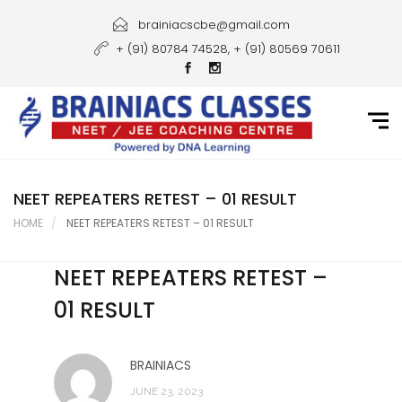
Home
brainiacscbe@gmail.com
+ (91) 80784 74528, + (91) 80569 70611
About Us
Courses
Guidance
Gallery
NEET REPEATERS RETEST – 01 RESULT
HOME
NEET REPEATERS RETEST – 01 RESULT
Student Portal
NEET REPEATERS RETEST –
Career
01 RESULT
Contact Us
BRAINIACS
JUNE 23, 2023