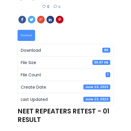
0
0
Download
Download
88
File Size
55.97 KB
File Count
1
Create Date
June 23, 2023
Last Updated
June 23, 2023
NEET REPEATERS RETEST - 01
RESULT