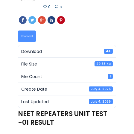
0
0
Download
Download
44
File Size
29.58 KB
File Count
1
Create Date
July 4, 2025
Last Updated
July 4, 2025
NEET REPEATERS UNIT TEST
-01 RESULT