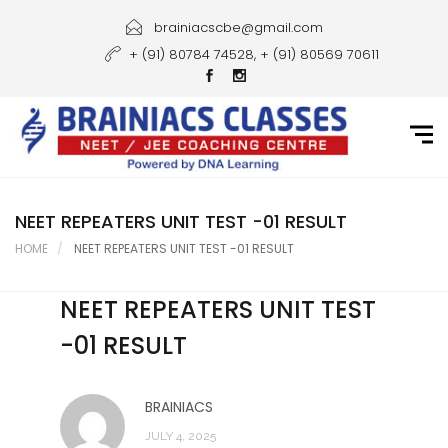
Home
brainiacscbe@gmail.com
+ (91) 80784 74528, + (91) 80569 70611
About Us
Courses
Guidance
Gallery
NEET REPEATERS UNIT TEST -01 RESULT
HOME
NEET REPEATERS UNIT TEST -01 RESULT
Student Portal
NEET REPEATERS UNIT TEST
Career
-01 RESULT
Contact Us
BRAINIACS
JULY 4, 2025