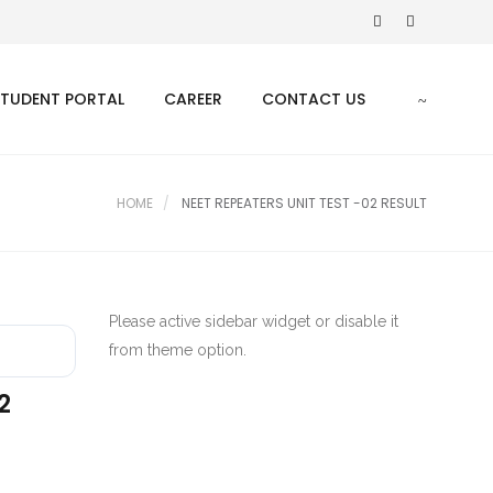
STUDENT PORTAL
CAREER
CONTACT US
HOME
NEET REPEATERS UNIT TEST -02 RESULT
Please active sidebar widget or disable it
from theme option.
2