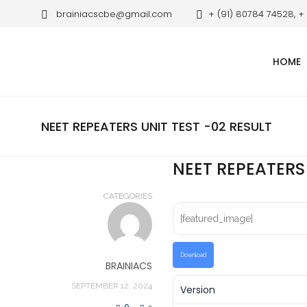
brainiacscbe@gmail.com
+ (91) 80784 74528, +
HOME
NEET REPEATERS UNIT TEST -02 RESULT
NEET REPEATERS 
CATEGORIES
[featured_image]
Download
BRAINIACS
SEPTEMBER 12, 2024
Version