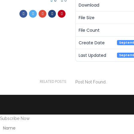
0
0
Download
File Size
File Count
Create Date
Septemb
Last Updated
Septemb
RELATED POSTS
Post Not Found.
Subscribe Now