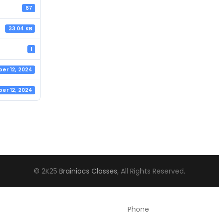
67
33.04 KB
1
er 12, 2024
er 12, 2024
© 2K25
Brainiacs Classes
, All Rights Reserved.