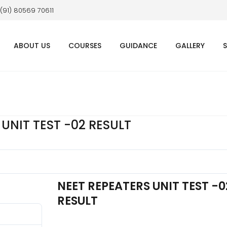
 (91) 80569 70611
ABOUT US
COURSES
GUIDANCE
GALLERY
UNIT TEST -02 RESULT
NEET REPEATERS UNIT TEST -0
RESULT