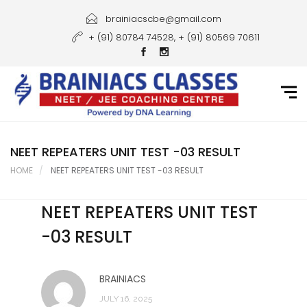
Home
brainiacscbe@gmail.com
+ (91) 80784 74528, + (91) 80569 70611
About Us
Courses
Guidance
Gallery
NEET REPEATERS UNIT TEST -03 RESULT
HOME
NEET REPEATERS UNIT TEST -03 RESULT
Student Portal
NEET REPEATERS UNIT TEST
Career
-03 RESULT
Contact Us
BRAINIACS
JULY 16, 2025