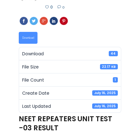
0
0
Download
Download
44
File Size
22.17 KB
File Count
1
Create Date
July 16, 2025
Last Updated
July 16, 2025
NEET REPEATERS UNIT TEST
-03 RESULT