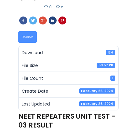
0
0
Download
Download
124
File Size
53.57 KB
File Count
1
Create Date
February 26, 2024
Last Updated
February 26, 2024
NEET REPEATERS UNIT TEST -
03 RESULT