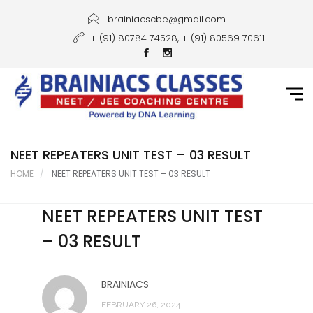
Home
brainiacscbe@gmail.com
+ (91) 80784 74528, + (91) 80569 70611
About Us
Courses
Guidance
Gallery
NEET REPEATERS UNIT TEST – 03 RESULT
HOME
NEET REPEATERS UNIT TEST – 03 RESULT
Student Portal
NEET REPEATERS UNIT TEST
Career
– 03 RESULT
Contact Us
BRAINIACS
FEBRUARY 26, 2024