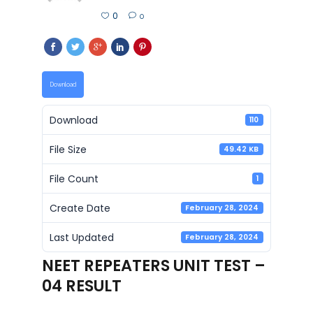
0
0
Download
Download
110
File Size
49.42 KB
File Count
1
Create Date
February 28, 2024
Last Updated
February 28, 2024
NEET REPEATERS UNIT TEST –
04 RESULT