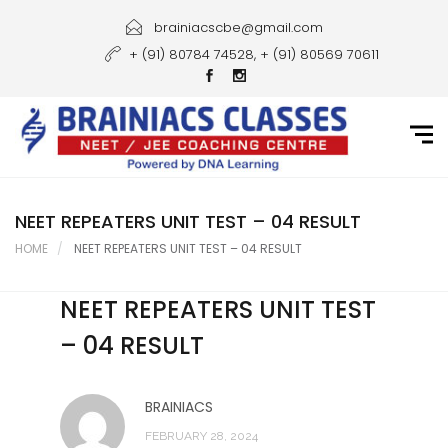
Home
brainiacscbe@gmail.com
+ (91) 80784 74528, + (91) 80569 70611
About Us
Courses
Guidance
Gallery
NEET REPEATERS UNIT TEST – 04 RESULT
HOME
NEET REPEATERS UNIT TEST – 04 RESULT
Student Portal
NEET REPEATERS UNIT TEST
Career
– 04 RESULT
Contact Us
BRAINIACS
FEBRUARY 28, 2024