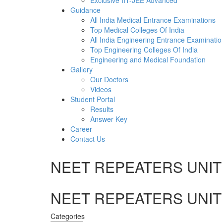
Exclusive IIT-JEE Advanced
Guidance
All India Medical Entrance Examinations
Top Medical Colleges Of India
All India Engineering Entrance Examinati
Top Engineering Colleges Of India
Engineering and Medical Foundation
Gallery
Our Doctors
Videos
Student Portal
Results
Answer Key
Career
Contact Us
NEET REPEATERS UNIT 
NEET REPEATERS UNIT 
Categories