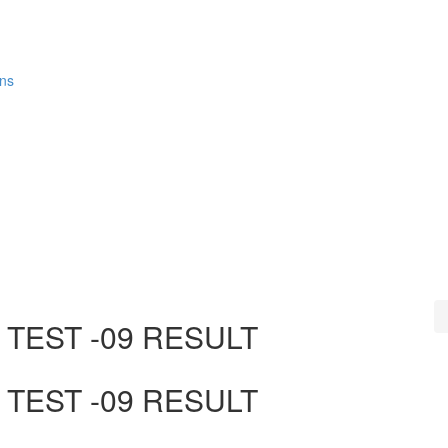
ons
TEST -09 RESULT
TEST -09 RESULT