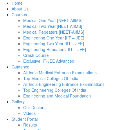
Home
About Us
Courses
Medical One Year [NEET-AIIMS]
Medical Two Year [NEET-AIIMS]
Medical Repeaters [NEET-AIIMS]
Engineering One Year [IIT – JEE]
Engineering Two Year [IIT – JEE]
Engineering Repeaters [IIT – JEE]
Crash Course
Exclusive IIT-JEE Advanced
Guidance
All India Medical Entrance Examinations
Top Medical Colleges Of India
All India Engineering Entrance Examinations
Top Engineering Colleges Of India
Engineering and Medical Foundation
Gallery
Our Doctors
Videos
Student Portal
Results