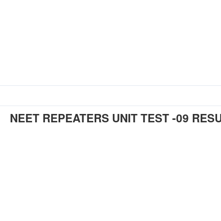
NEET REPEATERS UNIT TEST -09 RES