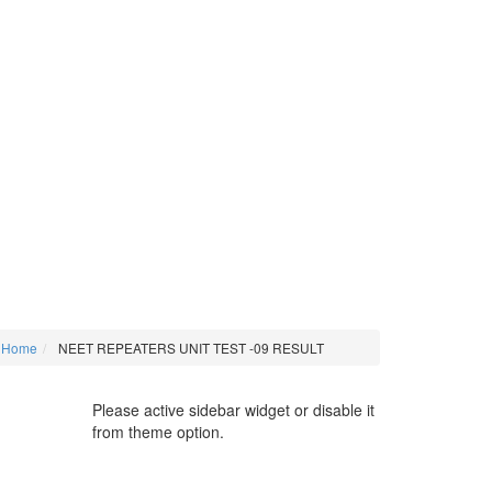
Home
NEET REPEATERS UNIT TEST -09 RESULT
Please active sidebar widget or disable it
from theme option.