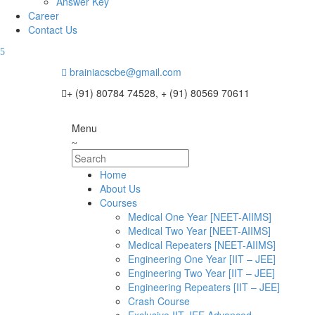
Answer Key
Career
Contact Us
brainiacscbe@gmail.com
+ (91) 80784 74528, + (91) 80569 70611
Menu
Home
About Us
Courses
Medical One Year [NEET-AIIMS]
Medical Two Year [NEET-AIIMS]
Medical Repeaters [NEET-AIIMS]
Engineering One Year [IIT – JEE]
Engineering Two Year [IIT – JEE]
Engineering Repeaters [IIT – JEE]
Crash Course