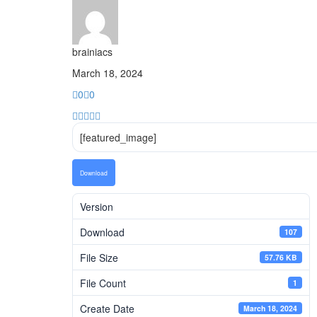
brainiacs
March 18, 2024
0
0
[featured_image]
Download
Version
Download
107
File Size
57.76 KB
File Count
1
Create Date
March 18, 2024