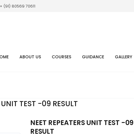
+ (91) 80569 70611
OME
ABOUT US
COURSES
GUIDANCE
GALLERY
UNIT TEST -09 RESULT
NEET REPEATERS UNIT TEST -09
RESULT