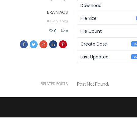
Download
BRAINIACS
File Size
JULY 9, 2023
File Count
0
0
Create Date
Ju
Last Updated
Ju
RELATED POSTS
Post Not Found.