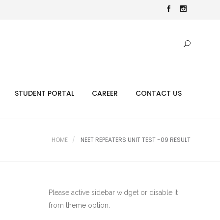
STUDENT PORTAL
CAREER
CONTACT US
HOME
NEET REPEATERS UNIT TEST -09 RESULT
Please active sidebar widget or disable it
from theme option.