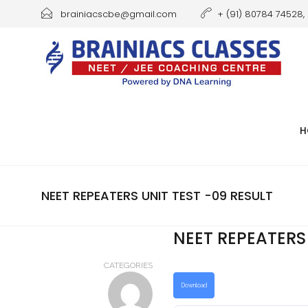
brainiacscbe@gmail.com
+ (91) 80784 74528, 
H
NEET REPEATERS UNIT TEST -09 RESULT
NEET REPEATERS 
CATEGORIES
Download