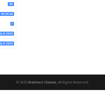
88
50.48 KB
1
ly 9, 2023
ly 9, 2023
© 2K25
Brainiacs Classes
, All Rights Reserved.