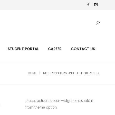
STUDENT PORTAL
CAREER
CONTACT US
HOME
NEET REPEATERS UNIT TEST -10 RESULT
Please active sidebar widget or disable it
0
from theme option.