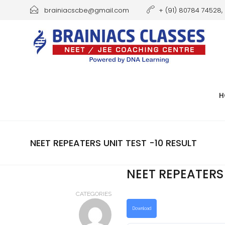
brainiacscbe@gmail.com
+ (91) 80784 74528, 
H
NEET REPEATERS UNIT TEST -10 RESULT
NEET REPEATERS 
CATEGORIES
Download