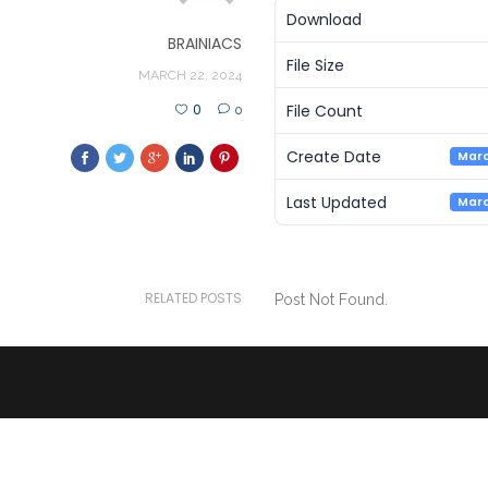
Download
BRAINIACS
File Size
MARCH 22, 2024
File Count
0
0
Create Date
Marc
Last Updated
Marc
RELATED POSTS
Post Not Found.