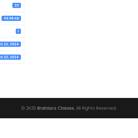
20
46.99 KB
1
h 22, 2024
h 22, 2024
© 2K25
Brainiacs Classes
, All Rights Reserved.