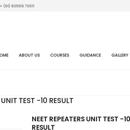
+ (91) 80569 70611
OME
ABOUT US
COURSES
GUIDANCE
GALLERY
UNIT TEST -10 RESULT
NEET REPEATERS UNIT TEST -1
RESULT