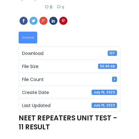
0
0
Download
Download
107
File Size
50.99 KB
File Count
1
Create Date
July 19, 2023
Last Updated
July 19, 2023
NEET REPEATERS UNIT TEST -
11 RESULT