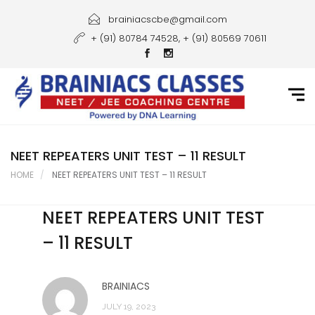
Home
brainiacscbe@gmail.com
+ (91) 80784 74528, + (91) 80569 70611
About Us
Courses
Guidance
Gallery
NEET REPEATERS UNIT TEST – 11 RESULT
HOME
NEET REPEATERS UNIT TEST – 11 RESULT
Student Portal
NEET REPEATERS UNIT TEST
Career
– 11 RESULT
Contact Us
BRAINIACS
JULY 19, 2023