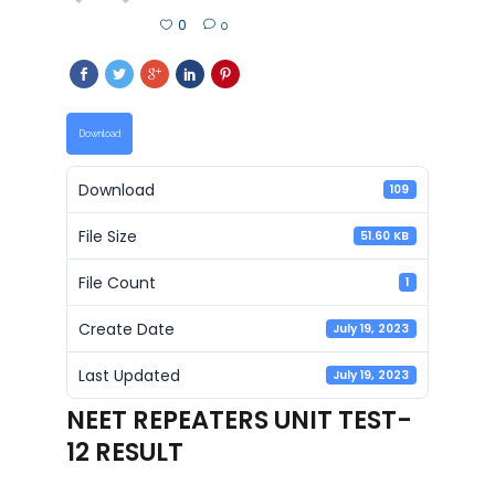
0
0
Download
Download
109
File Size
51.60 KB
File Count
1
Create Date
July 19, 2023
Last Updated
July 19, 2023
NEET REPEATERS UNIT TEST-
12 RESULT