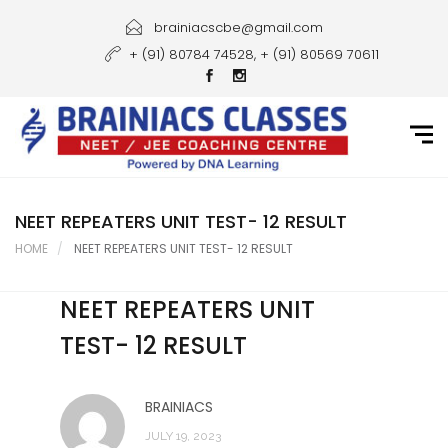
Home
brainiacscbe@gmail.com
+ (91) 80784 74528, + (91) 80569 70611
About Us
Courses
Guidance
Gallery
NEET REPEATERS UNIT TEST- 12 RESULT
HOME
NEET REPEATERS UNIT TEST- 12 RESULT
Student Portal
NEET REPEATERS UNIT
Career
TEST- 12 RESULT
Contact Us
BRAINIACS
JULY 19, 2023