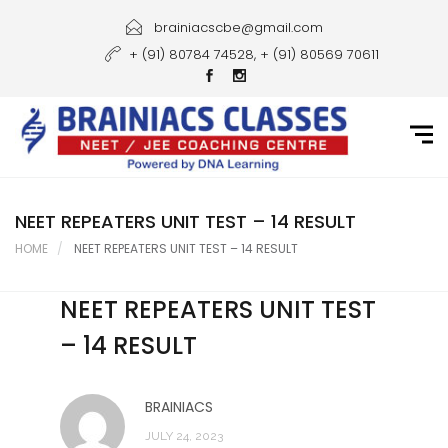
Home
brainiacscbe@gmail.com
+ (91) 80784 74528, + (91) 80569 70611
About Us
Courses
Guidance
Gallery
NEET REPEATERS UNIT TEST – 14 RESULT
HOME
NEET REPEATERS UNIT TEST – 14 RESULT
Student Portal
NEET REPEATERS UNIT TEST
Career
– 14 RESULT
Contact Us
BRAINIACS
JULY 24, 2023