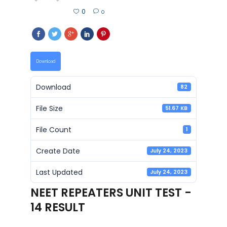
0
0
Download
Download
82
File Size
51.67 KB
File Count
1
Create Date
July 24, 2023
Last Updated
July 24, 2023
NEET REPEATERS UNIT TEST -
14 RESULT