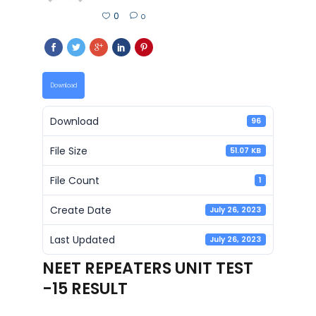
0
0
Download
Download
96
File Size
51.07 KB
File Count
1
Create Date
July 26, 2023
Last Updated
July 26, 2023
NEET REPEATERS UNIT TEST
-15 RESULT