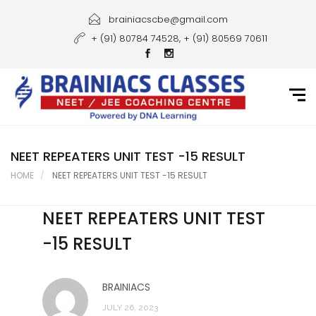
Home
brainiacscbe@gmail.com
+ (91) 80784 74528, + (91) 80569 70611
About Us
Courses
Guidance
Gallery
NEET REPEATERS UNIT TEST -15 RESULT
HOME
NEET REPEATERS UNIT TEST -15 RESULT
Student Portal
NEET REPEATERS UNIT TEST
Career
-15 RESULT
Contact Us
BRAINIACS
JULY 26, 2023