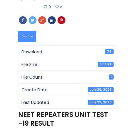
0
0
Download
Download
74
File Size
51.17 KB
File Count
1
Create Date
July 29, 2023
Last Updated
July 29, 2023
NEET REPEATERS UNIT TEST
-19 RESULT