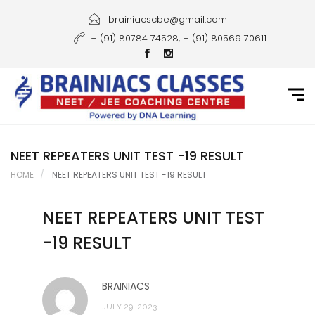
Home
brainiacscbe@gmail.com
+ (91) 80784 74528, + (91) 80569 70611
About Us
Courses
Guidance
Gallery
NEET REPEATERS UNIT TEST -19 RESULT
HOME
NEET REPEATERS UNIT TEST -19 RESULT
Student Portal
NEET REPEATERS UNIT TEST
Career
-19 RESULT
Contact Us
BRAINIACS
JULY 29, 2023