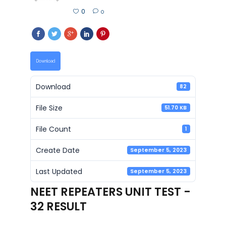
0
0
Download
Download
82
File Size
51.70 KB
File Count
1
Create Date
September 5, 2023
Last Updated
September 5, 2023
NEET REPEATERS UNIT TEST -
32 RESULT