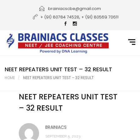
Home
brainiacscbe@gmail.com
+ (91) 80784 74528, + (91) 80569 70611
About Us
Courses
Guidance
Gallery
NEET REPEATERS UNIT TEST – 32 RESULT
HOME
NEET REPEATERS UNIT TEST – 32 RESULT
Student Portal
NEET REPEATERS UNIT TEST
Career
– 32 RESULT
Contact Us
BRAINIACS
SEPTEMBER 5, 2023