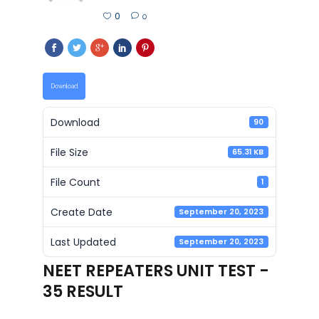
0
0
Download
Download
90
File Size
65.31 KB
File Count
1
Create Date
September 20, 2023
Last Updated
September 20, 2023
NEET REPEATERS UNIT TEST -
35 RESULT