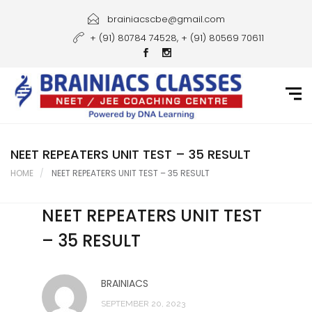
Home
brainiacscbe@gmail.com
+ (91) 80784 74528, + (91) 80569 70611
About Us
Courses
Guidance
Gallery
NEET REPEATERS UNIT TEST – 35 RESULT
HOME
NEET REPEATERS UNIT TEST – 35 RESULT
Student Portal
NEET REPEATERS UNIT TEST
Career
– 35 RESULT
Contact Us
BRAINIACS
SEPTEMBER 20, 2023