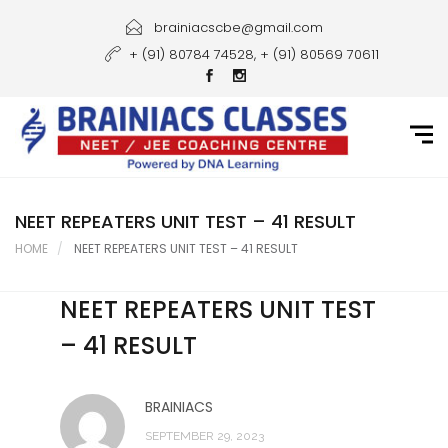
Home
brainiacscbe@gmail.com
+ (91) 80784 74528, + (91) 80569 70611
About Us
Courses
Guidance
Gallery
NEET REPEATERS UNIT TEST – 41 RESULT
HOME
NEET REPEATERS UNIT TEST – 41 RESULT
Student Portal
NEET REPEATERS UNIT TEST
Career
– 41 RESULT
Contact Us
BRAINIACS
SEPTEMBER 29, 2023