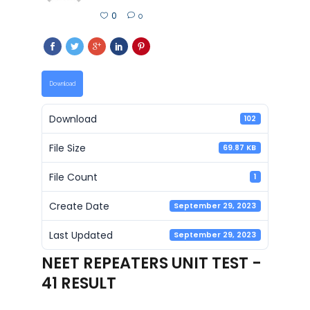
0
0
Download
Download
102
File Size
69.87 KB
File Count
1
Create Date
September 29, 2023
Last Updated
September 29, 2023
NEET REPEATERS UNIT TEST -
41 RESULT