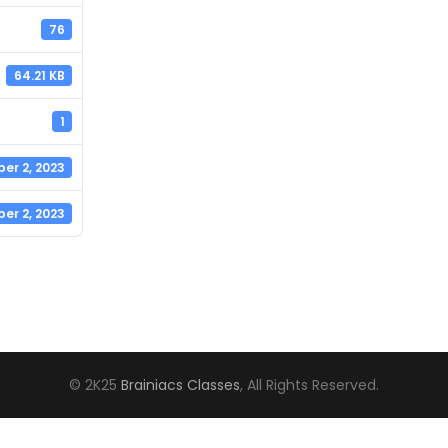
76
64.21 KB
1
er 2, 2023
er 2, 2023
© 2K25
Brainiacs Classes
, All Rights Reserved.