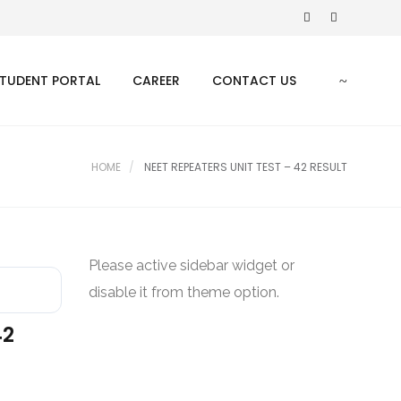
TUDENT PORTAL
CAREER
CONTACT US
HOME
NEET REPEATERS UNIT TEST – 42 RESULT
Please active sidebar widget or
disable it from theme option.
42