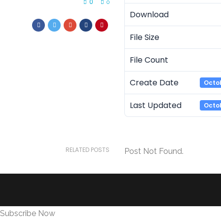
0
0
Download
File Size
File Count
Create Date
Octob
Last Updated
Octob
RELATED POSTS
Post Not Found.
Subscribe Now