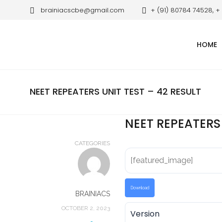
brainiacscbe@gmail.com
+ (91) 80784 74528, +
HOME
NEET REPEATERS UNIT TEST – 42 RESULT
NEET REPEATERS 
CATEGORIES
[featured_image]
Download
BRAINIACS
OCTOBER 2, 2023
Version