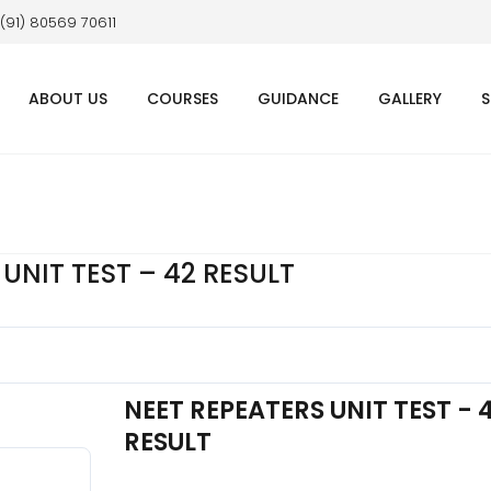
 (91) 80569 70611
ABOUT US
COURSES
GUIDANCE
GALLERY
S
UNIT TEST – 42 RESULT
NEET REPEATERS UNIT TEST - 
RESULT